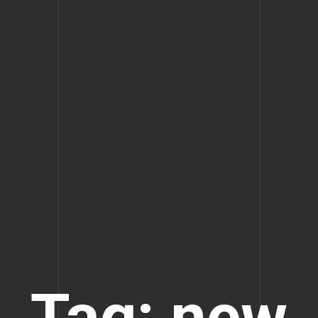
Tag: new