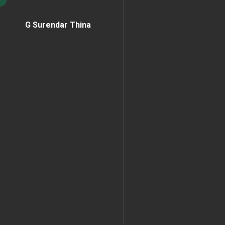
G Surendar Thina
Home Page