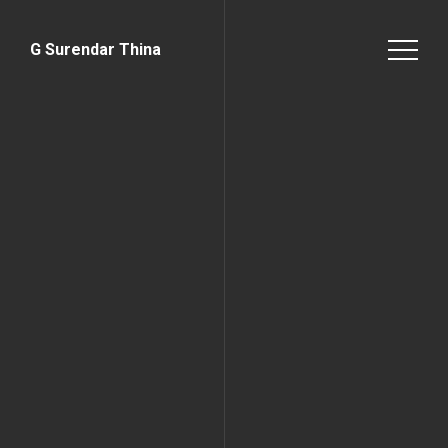
G Surendar Thina
Home Page