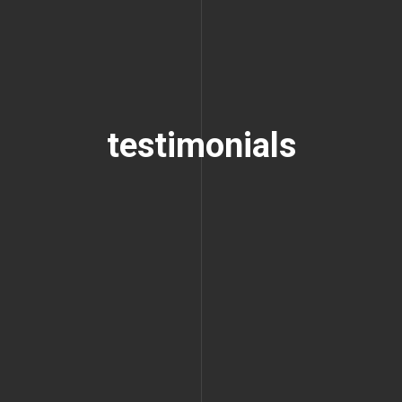
testimonials