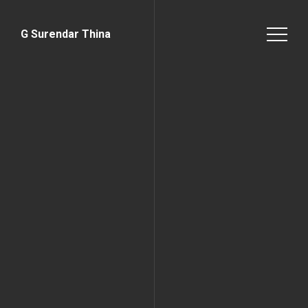
G Surendar Thina
Home Page