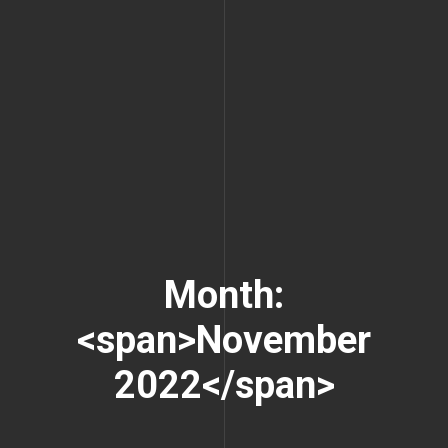
Month:
<span>November
2022</span>