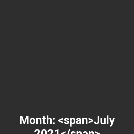
Month: <span>July
2021</span>