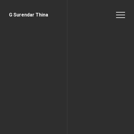
G Surendar Thina
Home Page