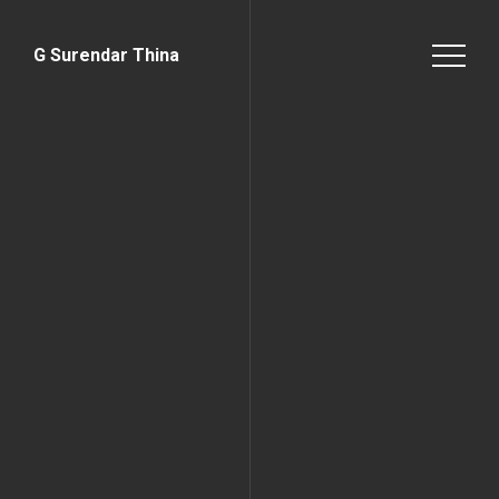
G Surendar Thina
Home Page