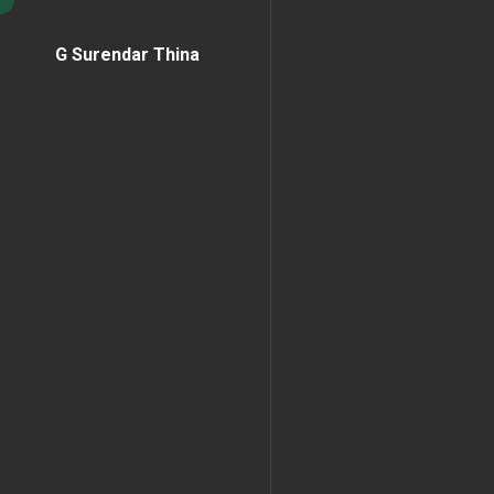
G Surendar Thina
Home Page