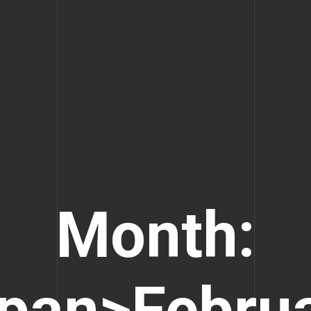
Month:
pan>Febru