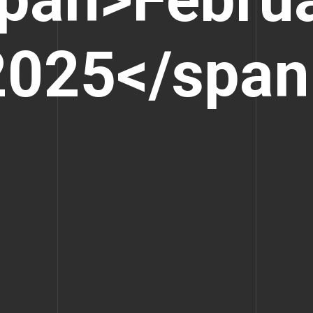
2025</span