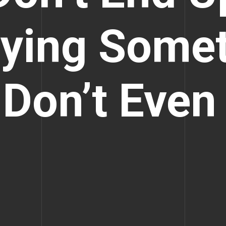
ying Some
Don’t Even