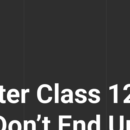
ter Class 1
Don’t End U