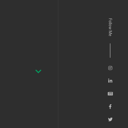
Follow Me