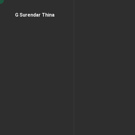
G Surendar Thina
Home Page