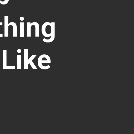
thing
 Like