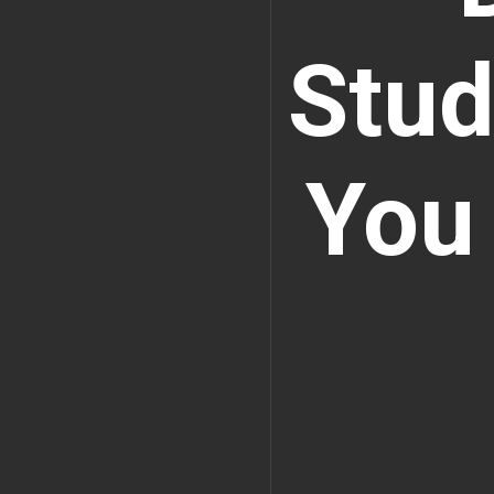
Stud
You 