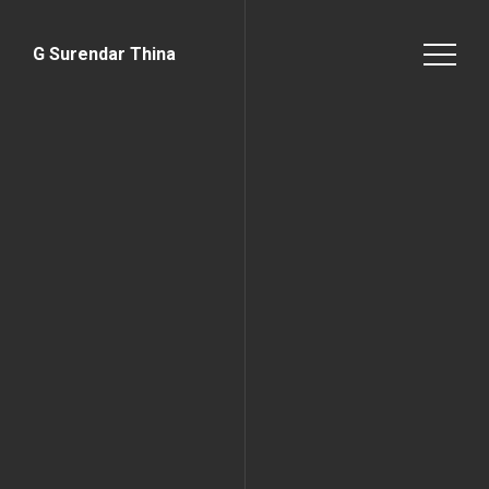
G Surendar Thina
Home Page