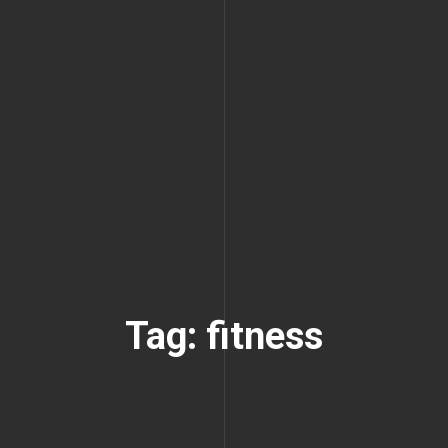
Tag: fitness