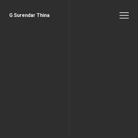
G Surendar Thina
Home Page