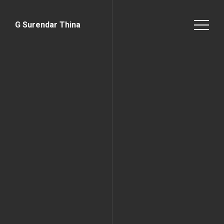
G Surendar Thina
Home Page