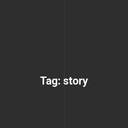
Tag: story