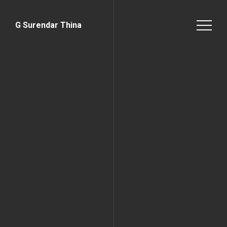
G Surendar Thina
Home Page