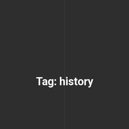
Tag: history