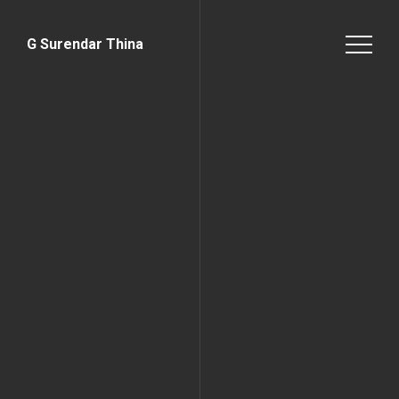
G Surendar Thina
Home Page