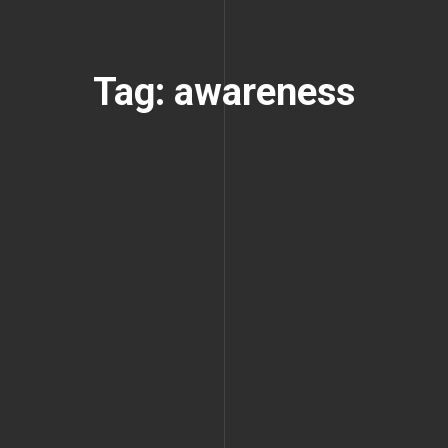
Tag: awareness