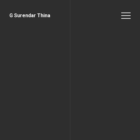
G Surendar Thina
Home Page