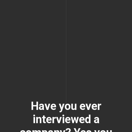
Have you ever
interviewed a