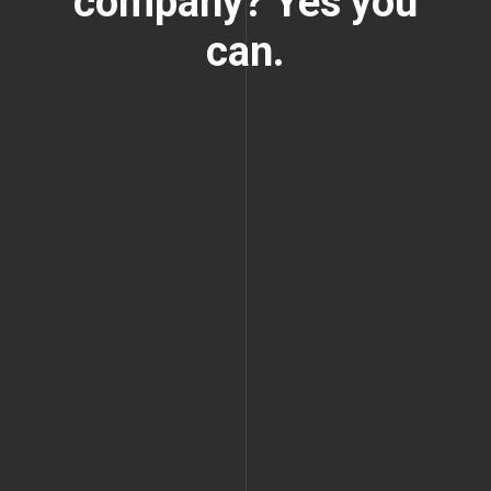
company? Yes you
can.