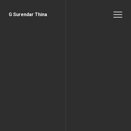
G Surendar Thina
Home Page