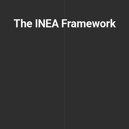
The INEA Framework