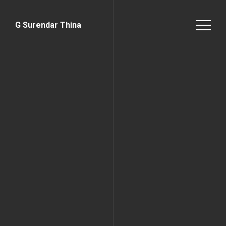
G Surendar Thina
Home Page