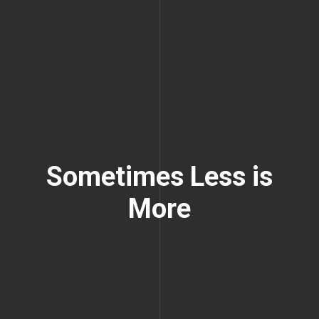
Sometimes Less is
More