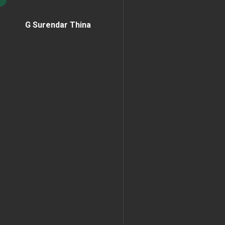
G Surendar Thina
Home Page