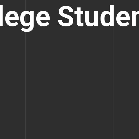
lege Stude