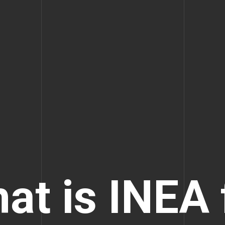
at is INEA 