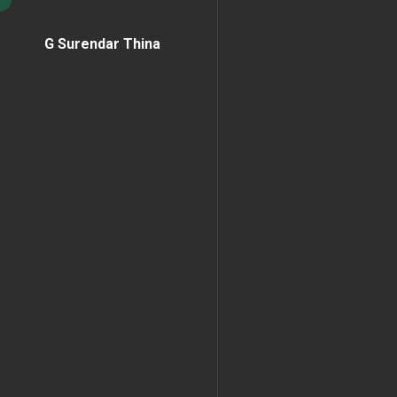
G Surendar Thina
Home Page