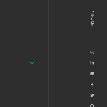
Follow Me