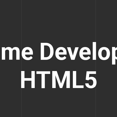
me Develo
HTML5