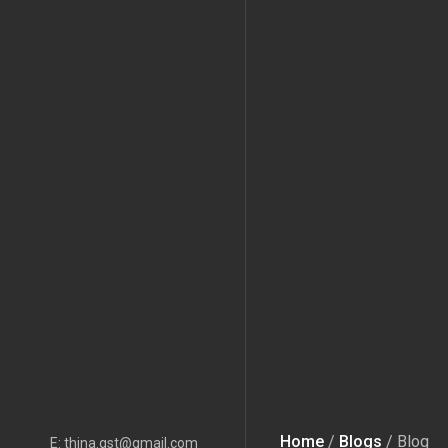
Home
/
Blogs
/ Blog
E: thina.gst@gmail.com