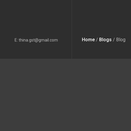
Home
/
Blogs
/ Blog
E: thina.gst@gmail.com
This is not 
What could be the best 
Rather than creating the