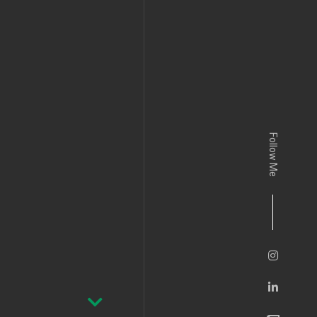
Follow Me