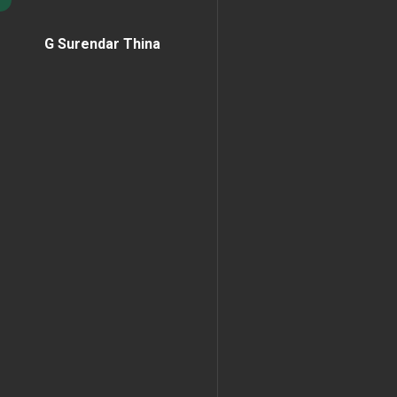
G Surendar Thina
Home Page