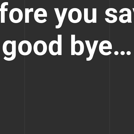
fore you sa
good bye…