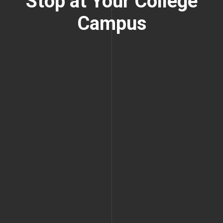
Stop at Your College
Campus