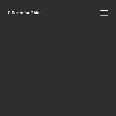
G Surendar Thina
Home Page