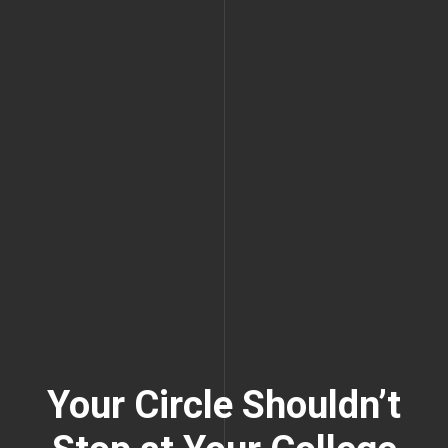
Your Circle Shouldn’t