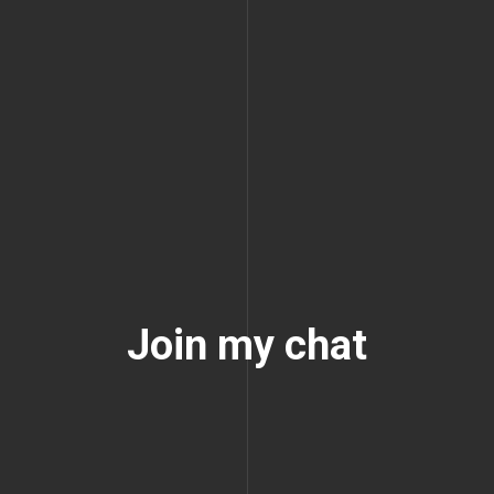
Join my chat