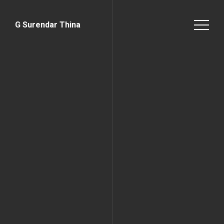
G Surendar Thina
Home Page