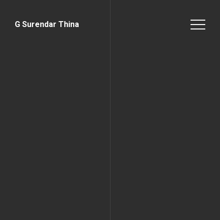
G Surendar Thina
Home Page