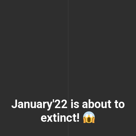
January'22 is about to
extinct!