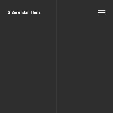
G Surendar Thina
Home Page