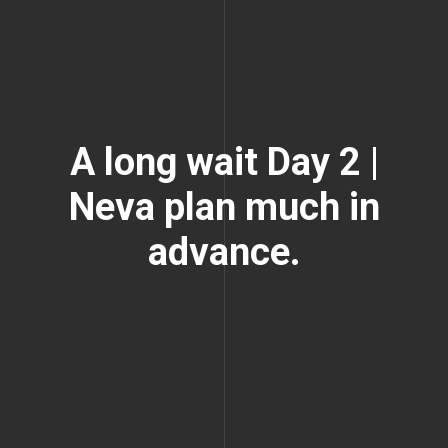
A long wait Day 2 |
Neva plan much in
advance.